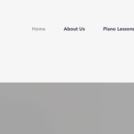
Home
About Us
Piano Lesson