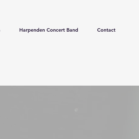
s
Harpenden Concert Band
Contact